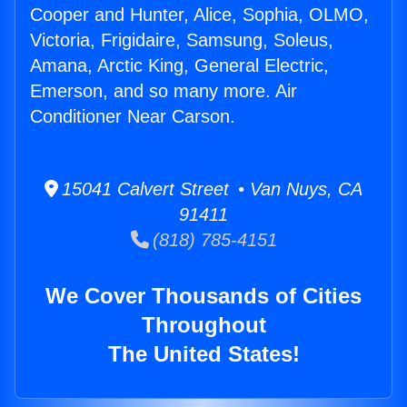
Cooper and Hunter, Alice, Sophia, OLMO,
Victoria, Frigidaire, Samsung, Soleus,
Amana, Arctic King, General Electric,
Emerson, and so many more. Air
Conditioner Near Carson.
15041 Calvert Street • Van Nuys, CA
91411
(818) 785-4151
We Cover Thousands of Cities
Throughout
The United States!