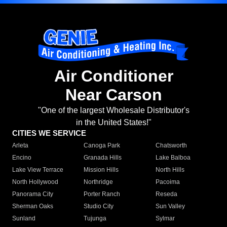
Air Conditioner
Near Carson
"One of the largest Wholesale Distributor's
in the United States!"
CITIES WE SERVICE
Arleta
Canoga Park
Chatsworth
Encino
Granada Hills
Lake Balboa
Lake View Terrace
Mission Hills
North Hills
North Hollywood
Northridge
Pacoima
Panorama City
Porter Ranch
Reseda
Sherman Oaks
Studio City
Sun Valley
Sunland
Tujunga
Sylmar