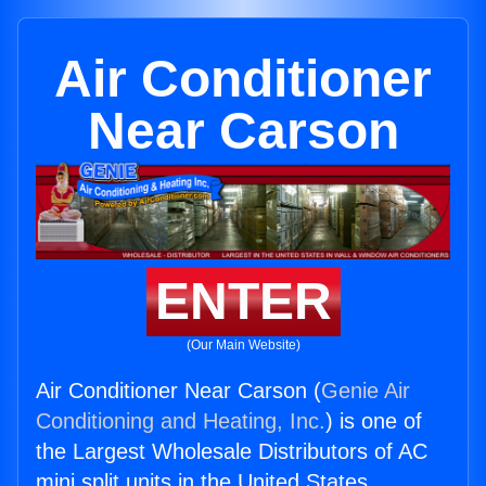
Air Conditioner
Near Carson
ENTER
(Our Main Website)
Air Conditioner Near Carson (
Genie Air
Conditioning and Heating, Inc.
) is one of
the Largest Wholesale Distributors of AC
mini split units in the United States.