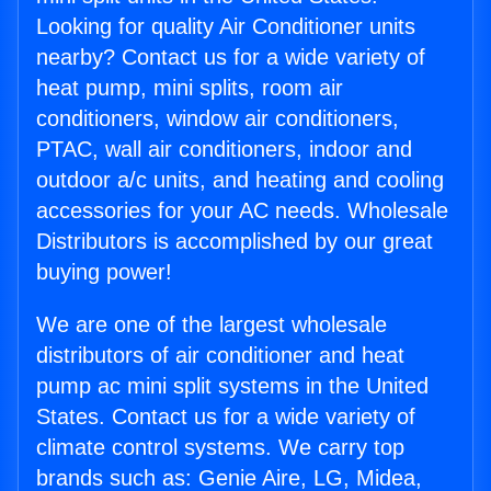
Looking for quality Air Conditioner units
nearby? Contact us for a wide variety of
heat pump, mini splits, room air
conditioners, window air conditioners,
PTAC, wall air conditioners, indoor and
outdoor a/c units, and heating and cooling
accessories for your AC needs. Wholesale
Distributors is accomplished by our great
buying power!
We are one of the largest wholesale
distributors of air conditioner and heat
pump ac mini split systems in the United
States. Contact us for a wide variety of
climate control systems. We carry top
brands such as: Genie Aire, LG, Midea,