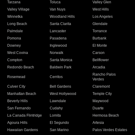
Tarzana
Toluca
Valley Glen
Valley Village
Van Nuys
West Hills
Winnetka
Woodland Hills
Los Angeles
Long Beach
Santa Clarita
Glendale
Palmdale
Lancaster
Torrance
Pomona
Pasadena
Burbank
Downey
Inglewood
El Monte
West Covina
Norwalk
Carson
Compton
Santa Monica
Bellflower
Redondo Beach
Baldwin Park
Arcadia
Rancho Palos
Rosemead
Cerritos
Verdes
Culver City
Bell Gardens
Claremont
Manhattan Beach
West Hollywood
Temple City
Beverly Hills
Lawndale
Maywood
San Fernando
Cudahy
Duarte
La Canada Flintridge
Lomita
Hermosa Beach
Agoura Hills
El Segundo
Artesia
Hawaiian Gardens
San Marino
Palos Verdes Estates