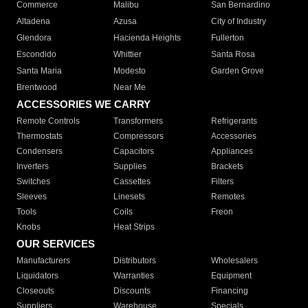
Commerce
Malibu
San Bernardino
Altadena
Azusa
City of Industry
Glendora
Hacienda Heights
Fullerton
Escondido
Whittier
Santa Rosa
Santa Maria
Modesto
Garden Grove
Brentwood
Near Me
ACCESSORIES WE CARRY
Remote Controls
Transformers
Refrigerants
Thermostats
Compressors
Accessories
Condensers
Capacitors
Appliances
Inverters
Supplies
Brackets
Switches
Cassettes
Filters
Sleeves
Linesets
Remotes
Tools
Coils
Freon
Knobs
Heat Strips
OUR SERVICES
Manufacturers
Distributors
Wholesalers
Liquidators
Warranties
Equipment
Closeouts
Discounts
Financing
Suppliers
Warehouse
Specials