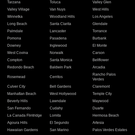
Tarzana
Toluca
Valley Glen
Valley Village
Van Nuys
West Hills
Winnetka
Woodland Hills
Los Angeles
Long Beach
Santa Clarita
Glendale
Palmdale
Lancaster
Torrance
Pomona
Pasadena
Burbank
Downey
Inglewood
El Monte
West Covina
Norwalk
Carson
Compton
Santa Monica
Bellflower
Redondo Beach
Baldwin Park
Arcadia
Rancho Palos
Rosemead
Cerritos
Verdes
Culver City
Bell Gardens
Claremont
Manhattan Beach
West Hollywood
Temple City
Beverly Hills
Lawndale
Maywood
San Fernando
Cudahy
Duarte
La Canada Flintridge
Lomita
Hermosa Beach
Agoura Hills
El Segundo
Artesia
Hawaiian Gardens
San Marino
Palos Verdes Estates