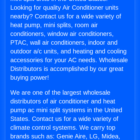
Looking for quality Air Conditioner units
nearby? Contact us for a wide variety of
heat pump, mini splits, room air
conditioners, window air conditioners,
PTAC, wall air conditioners, indoor and
outdoor a/c units, and heating and cooling
accessories for your AC needs. Wholesale
Distributors is accomplished by our great
buying power!
We are one of the largest wholesale
distributors of air conditioner and heat
pump ac mini split systems in the United
States. Contact us for a wide variety of
climate control systems. We carry top
brands such as: Genie Aire, LG, Midea,