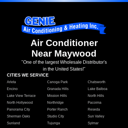
Air Conditioner
Near Maywood
"One of the largest Wholesale Distributor's
in the United States!"
CITIES WE SERVICE
Arleta
Canoga Park
Chatsworth
Encino
Granada Hills
Lake Balboa
Lake View Terrace
Mission Hills
North Hills
North Hollywood
Northridge
Pacoima
Panorama City
Porter Ranch
Reseda
Sherman Oaks
Studio City
Sun Valley
Sunland
Tujunga
Sylmar