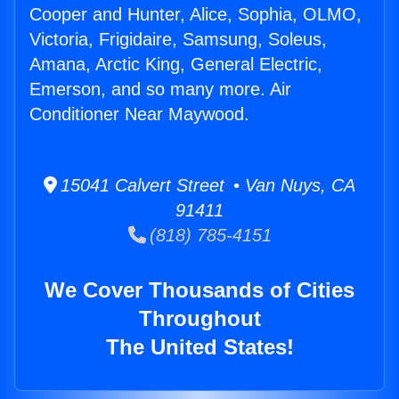
Cooper and Hunter, Alice, Sophia, OLMO,
Victoria, Frigidaire, Samsung, Soleus,
Amana, Arctic King, General Electric,
Emerson, and so many more. Air
Conditioner Near Maywood.
15041 Calvert Street • Van Nuys, CA
91411
(818) 785-4151
We Cover Thousands of Cities
Throughout
The United States!