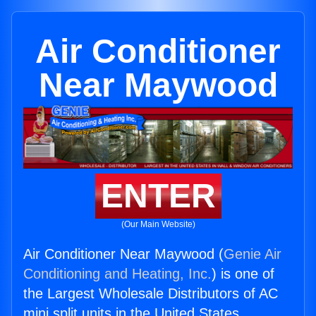
Air Conditioner
Near Maywood
ENTER
(Our Main Website)
Air Conditioner Near Maywood (
Genie Air
Conditioning and Heating, Inc.
) is one of
the Largest Wholesale Distributors of AC
mini split units in the United States.