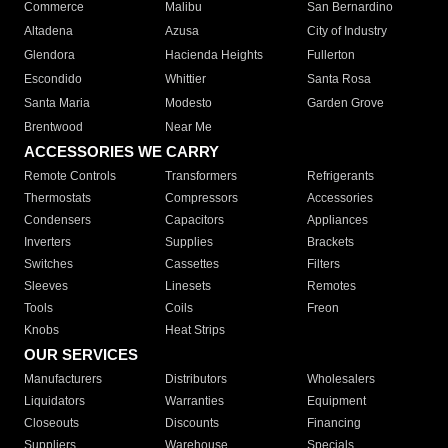
Commerce
Malibu
San Bernardino
Altadena
Azusa
City of Industry
Glendora
Hacienda Heights
Fullerton
Escondido
Whittier
Santa Rosa
Santa Maria
Modesto
Garden Grove
Brentwood
Near Me
ACCESSORIES WE CARRY
Remote Controls
Transformers
Refrigerants
Thermostats
Compressors
Accessories
Condensers
Capacitors
Appliances
Inverters
Supplies
Brackets
Switches
Cassettes
Filters
Sleeves
Linesets
Remotes
Tools
Coils
Freon
Knobs
Heat Strips
OUR SERVICES
Manufacturers
Distributors
Wholesalers
Liquidators
Warranties
Equipment
Closeouts
Discounts
Financing
Suppliers
Warehouse
Specials