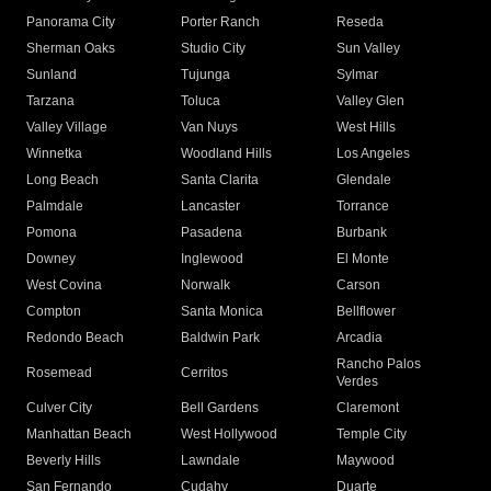
Panorama City
Porter Ranch
Reseda
Sherman Oaks
Studio City
Sun Valley
Sunland
Tujunga
Sylmar
Tarzana
Toluca
Valley Glen
Valley Village
Van Nuys
West Hills
Winnetka
Woodland Hills
Los Angeles
Long Beach
Santa Clarita
Glendale
Palmdale
Lancaster
Torrance
Pomona
Pasadena
Burbank
Downey
Inglewood
El Monte
West Covina
Norwalk
Carson
Compton
Santa Monica
Bellflower
Redondo Beach
Baldwin Park
Arcadia
Rancho Palos
Rosemead
Cerritos
Verdes
Culver City
Bell Gardens
Claremont
Manhattan Beach
West Hollywood
Temple City
Beverly Hills
Lawndale
Maywood
San Fernando
Cudahy
Duarte