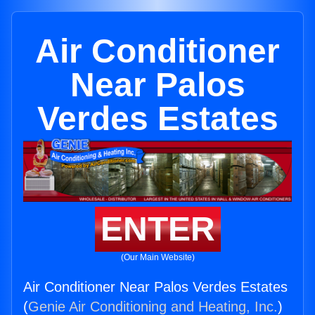
Air Conditioner
Near Palos
Verdes Estates
ENTER
(Our Main Website)
Air Conditioner Near Palos Verdes Estates
(
Genie Air Conditioning and Heating, Inc.
)