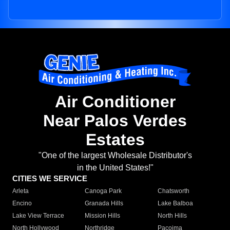
Air Conditioner
Near Palos Verdes
Estates
"One of the largest Wholesale Distributor's
in the United States!"
CITIES WE SERVICE
Arleta
Canoga Park
Chatsworth
Encino
Granada Hills
Lake Balboa
Lake View Terrace
Mission Hills
North Hills
North Hollywood
Northridge
Pacoima