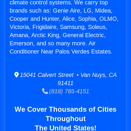
climate control systems. We carry top
brands such as: Genie Aire, LG, Midea,
Cooper and Hunter, Alice, Sophia, OLMO,
Victoria, Frigidaire, Samsung, Soleus,
Amana, Arctic King, General Electric,
Emerson, and so many more. Air
Conditioner Near Palos Verdes Estates.
15041 Calvert Street • Van Nuys, CA
91411
(818) 785-4151
We Cover Thousands of Cities
Throughout
The United States!