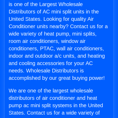
is one of the Largest Wholesale
Distributors of AC mini split units in the
United States. Looking for quality Air
Conditioner units nearby? Contact us for a
wide variety of heat pump, mini splits,
room air conditioners, window air
conditioners, PTAC, wall air conditioners,
indoor and outdoor a/c units, and heating
and cooling accessories for your AC
needs. Wholesale Distributors is
accomplished by our great buying power!
We are one of the largest wholesale
distributors of air conditioner and heat
pump ac mini split systems in the United
States. Contact us for a wide variety of