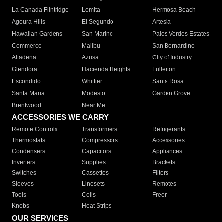
La Canada Flintridge
Lomita
Hermosa Beach
Agoura Hills
El Segundo
Artesia
Hawaiian Gardens
San Marino
Palos Verdes Estates
Commerce
Malibu
San Bernardino
Altadena
Azusa
City of Industry
Glendora
Hacienda Heights
Fullerton
Escondido
Whittier
Santa Rosa
Santa Maria
Modesto
Garden Grove
Brentwood
Near Me
ACCESSORIES WE CARRY
Remote Controls
Transformers
Refrigerants
Thermostats
Compressors
Accessories
Condensers
Capacitors
Appliances
Inverters
Supplies
Brackets
Switches
Cassettes
Filters
Sleeves
Linesets
Remotes
Tools
Coils
Freon
Knobs
Heat Strips
OUR SERVICES