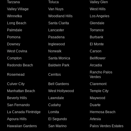
Tarzana
Toluca
Valley Glen
Valley Village
Van Nuys
West Hills
Winnetka
Woodland Hills
Los Angeles
Long Beach
Santa Clarita
Glendale
Palmdale
Lancaster
Torrance
Pomona
Pasadena
Burbank
Downey
Inglewood
El Monte
West Covina
Norwalk
Carson
Compton
Santa Monica
Bellflower
Redondo Beach
Baldwin Park
Arcadia
Rancho Palos
Rosemead
Cerritos
Verdes
Culver City
Bell Gardens
Claremont
Manhattan Beach
West Hollywood
Temple City
Beverly Hills
Lawndale
Maywood
San Fernando
Cudahy
Duarte
La Canada Flintridge
Lomita
Hermosa Beach
Agoura Hills
El Segundo
Artesia
Hawaiian Gardens
San Marino
Palos Verdes Estates