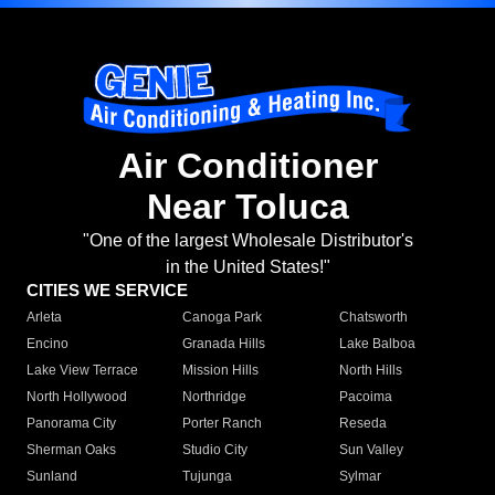
Air Conditioner
Near Toluca
"One of the largest Wholesale Distributor's
in the United States!"
CITIES WE SERVICE
Arleta
Canoga Park
Chatsworth
Encino
Granada Hills
Lake Balboa
Lake View Terrace
Mission Hills
North Hills
North Hollywood
Northridge
Pacoima
Panorama City
Porter Ranch
Reseda
Sherman Oaks
Studio City
Sun Valley
Sunland
Tujunga
Sylmar