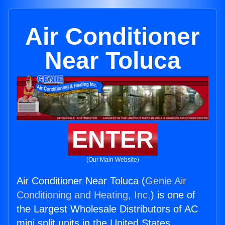
Air Conditioner
Near Toluca
ENTER
(Our Main Website)
Air Conditioner Near Toluca (
Genie Air
Conditioning and Heating, Inc.
) is one of
the Largest Wholesale Distributors of AC
mini split units in the United States.