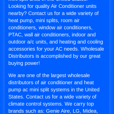
Looking for quality Air Conditioner units
nearby? Contact us for a wide variety of
heat pump, mini splits, room air
conditioners, window air conditioners,
PTAC, wall air conditioners, indoor and
outdoor a/c units, and heating and cooling
accessories for your AC needs. Wholesale
Distributors is accomplished by our great
buying power!
We are one of the largest wholesale
distributors of air conditioner and heat
pump ac mini split systems in the United
States. Contact us for a wide variety of
climate control systems. We carry top
brands such as: Genie Aire, LG, Midea,