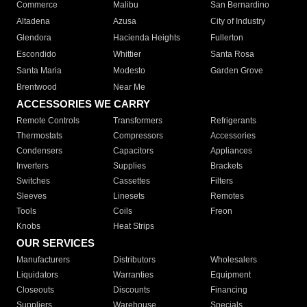
Commerce
Malibu
San Bernardino
Altadena
Azusa
City of Industry
Glendora
Hacienda Heights
Fullerton
Escondido
Whittier
Santa Rosa
Santa Maria
Modesto
Garden Grove
Brentwood
Near Me
ACCESSORIES WE CARRY
Remote Controls
Transformers
Refrigerants
Thermostats
Compressors
Accessories
Condensers
Capacitors
Appliances
Inverters
Supplies
Brackets
Switches
Cassettes
Filters
Sleeves
Linesets
Remotes
Tools
Coils
Freon
Knobs
Heat Strips
OUR SERVICES
Manufacturers
Distributors
Wholesalers
Liquidators
Warranties
Equipment
Closeouts
Discounts
Financing
Suppliers
Warehouse
Specials