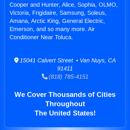
Cooper and Hunter, Alice, Sophia, OLMO,
Victoria, Frigidaire, Samsung, Soleus,
Amana, Arctic King, General Electric,
Emerson, and so many more. Air
Conditioner Near Toluca.
15041 Calvert Street • Van Nuys, CA
91411
(818) 785-4151
We Cover Thousands of Cities
Throughout
The United States!